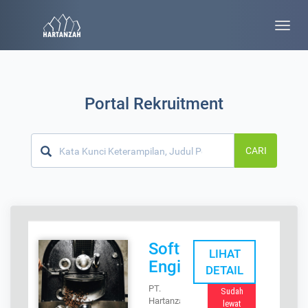
Toggle
naviga
Portal Rekruitment
CARI
Software
LIHAT
Engineer
DETAIL
PT.
Sudah
Hartanzah
lewat